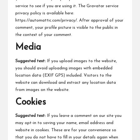
service to see if you are using it. The Gravatar service
privacy policy is available here:
https://automattic.com/privacy/. After approval of your
comment, your profile picture is visible to the public in
the context of your comment.
Media
Suggested text:
If you upload images to the website,
you should avoid uploading images with embedded
location data (EXIF GPS) included. Visitors to the
website can download and extract any location data
from images on the website.
Cookies
Suggested text:
If you leave a comment on our site you
may opt-in to saving your name, email address and
website in cookies. These are for your convenience so
that you do not have to fill in your details again when