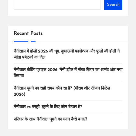
Tr
o
p
n
Search
a
k
p
k
ns
la
Recent Posts
te
नैनीताल में होली 2026 की धूम: कुमाऊंनी फागोत्सव और फूलों की होली ने
जीता पर्यटकों का दिल
नैनीताल बोटिंग प्राइस 2026: नैनी झील में नौका विहार का आनंद और नया
किराया
नैनीताल घूमने का सही समय कौन सा है? (मौसम और सीजन डिटेल
2026)
नैनीताल vs मसूरी: घूमने के लिए कौन बेहतर है?
परिवार के साथ नैनीताल घूमने का प्लान कैसे बनाएं?