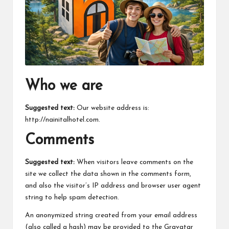
m
Who we are
Suggested text:
Our website address is:
http://nainitalhotel.com.
Comments
Suggested text:
When visitors leave comments on the
site we collect the data shown in the comments form,
and also the visitor’s IP address and browser user agent
string to help spam detection.
An anonymized string created from your email address
(also called a hash) may be provided to the Gravatar