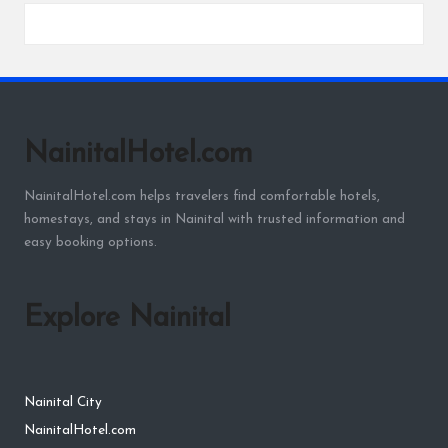
NainitalHotel.com
NainitalHotel.com helps travelers find comfortable hotels,
homestays, and stays in Nainital with trusted information and
easy booking options.
Explore Nainital
Nainital City
NainitalHotel.com