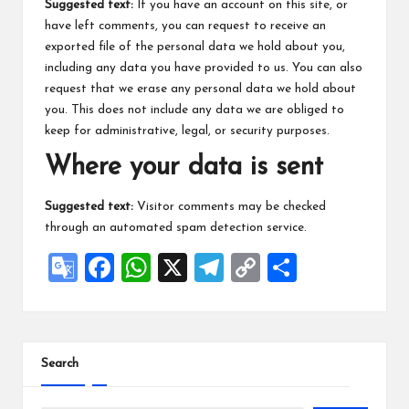
Suggested text:
If you have an account on this site, or
have left comments, you can request to receive an
exported file of the personal data we hold about you,
including any data you have provided to us. You can also
request that we erase any personal data we hold about
you. This does not include any data we are obliged to
keep for administrative, legal, or security purposes.
Where your data is sent
Suggested text:
Visitor comments may be checked
through an automated spam detection service.
G
F
W
X
Te
C
S
o
a
h
le
o
h
o
ce
at
gr
p
ar
gl
b
s
a
y
e
Search
e
o
A
m
Li