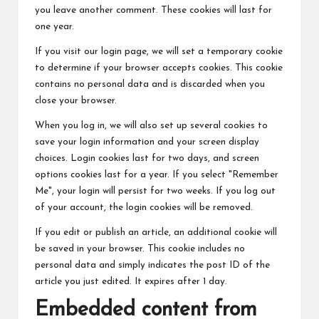
you leave another comment. These cookies will last for
one year.
If you visit our login page, we will set a temporary cookie
to determine if your browser accepts cookies. This cookie
contains no personal data and is discarded when you
close your browser.
When you log in, we will also set up several cookies to
save your login information and your screen display
choices. Login cookies last for two days, and screen
options cookies last for a year. If you select "Remember
Me", your login will persist for two weeks. If you log out
of your account, the login cookies will be removed.
If you edit or publish an article, an additional cookie will
be saved in your browser. This cookie includes no
personal data and simply indicates the post ID of the
article you just edited. It expires after 1 day.
Embedded content from