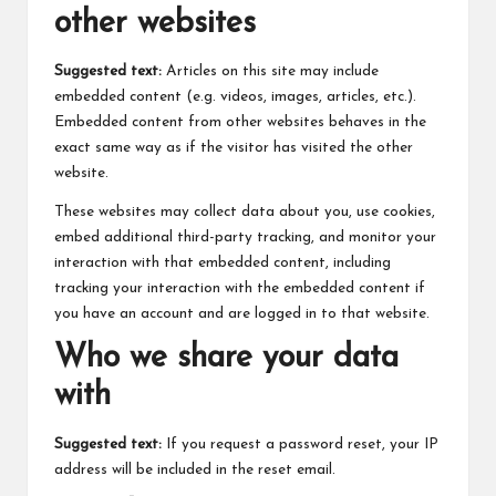
other websites
Suggested text:
Articles on this site may include
embedded content (e.g. videos, images, articles, etc.).
Embedded content from other websites behaves in the
exact same way as if the visitor has visited the other
website.
These websites may collect data about you, use cookies,
embed additional third-party tracking, and monitor your
interaction with that embedded content, including
tracking your interaction with the embedded content if
you have an account and are logged in to that website.
Who we share your data
with
Suggested text:
If you request a password reset, your IP
address will be included in the reset email.