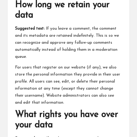
How long we retain your
data
Suggested text:
If you leave a comment, the comment
and its metadata are retained indefinitely. This is so we
can recognize and approve any follow-up comments
automatically instead of holding them in a moderation
queue.
For users that register on our website (if any), we also
store the personal information they provide in their user
profile. All users can see, edit, or delete their personal
information at any time (except they cannot change
their username). Website administrators can also see
and edit that information.
What rights you have over
your data